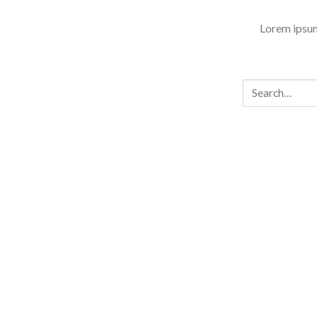
Lorem ipsum