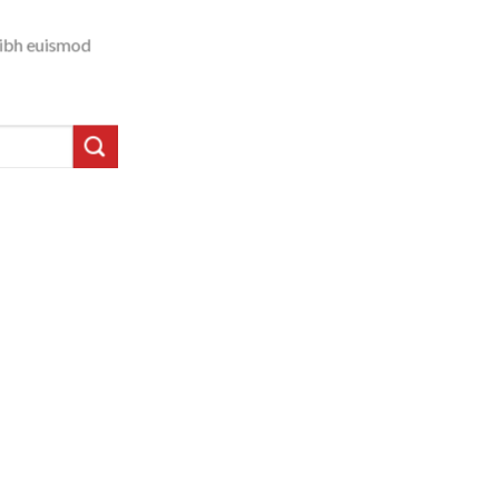
nibh euismod