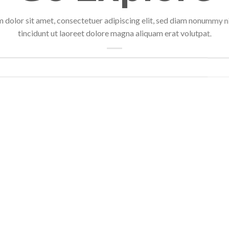
 dolor sit amet, consectetuer adipiscing elit, sed diam nonummy 
tincidunt ut laoreet dolore magna aliquam erat volutpat.