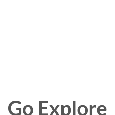
Go Explore