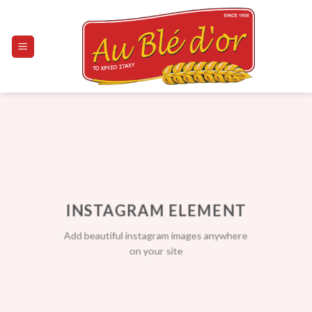
Skip
to
content
INSTAGRAM ELEMENT
Add beautiful instagram images anywhere
on your site