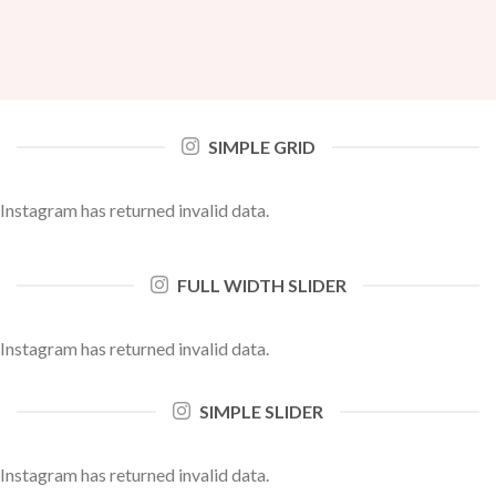
SIMPLE GRID
Instagram has returned invalid data.
FULL WIDTH SLIDER
Instagram has returned invalid data.
SIMPLE SLIDER
Instagram has returned invalid data.