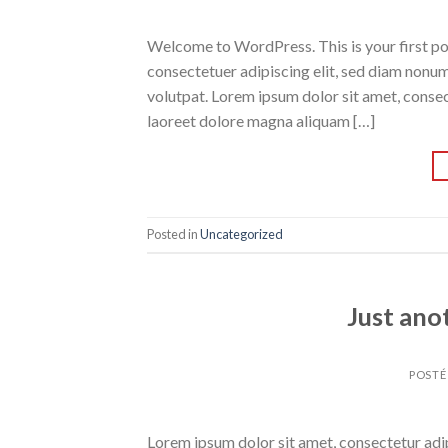
Welcome to WordPress. This is your first post
consectetuer adipiscing elit, sed diam nonu
volutpat. Lorem ipsum dolor sit amet, conse
laoreet dolore magna aliquam […]
Posted in
Uncategorized
Just ano
POSTÉ
Lorem ipsum dolor sit amet, consectetur adipi