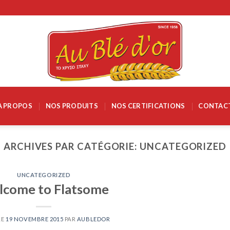
A PROPOS
NOS PRODUITS
NOS CERTIFICATIONS
CONTAC
ARCHIVES PAR CATÉGORIE:
UNCATEGORIZED
UNCATEGORIZED
come to Flatsome
LE
19 NOVEMBRE 2015
PAR
AUBLEDOR