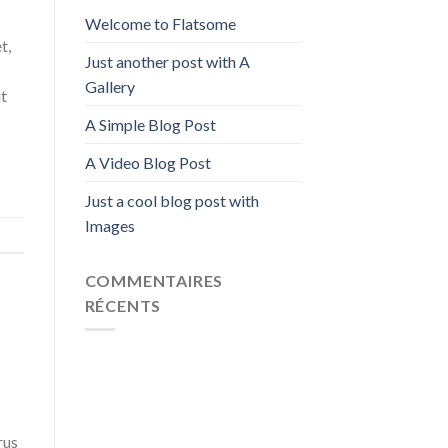
Welcome to Flatsome
t,
Just another post with A
Gallery
ut
A Simple Blog Post
A Video Blog Post
Just a cool blog post with
Images
COMMENTAIRES
RÉCENTS
rus