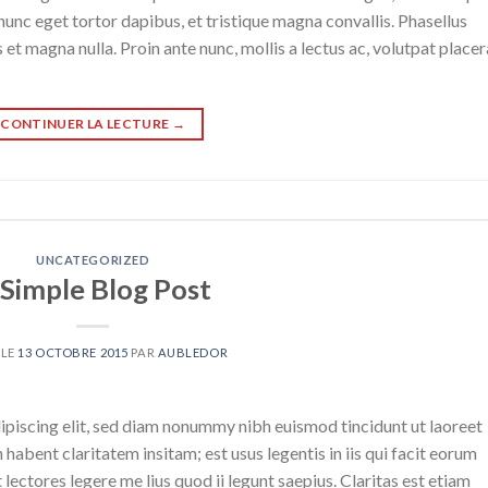
nunc eget tortor dapibus, et tristique magna convallis. Phasellus
 et magna nulla. Proin ante nunc, mollis a lectus ac, volutpat placer
CONTINUER LA LECTURE
→
UNCATEGORIZED
 Simple Blog Post
 LE
13 OCTOBRE 2015
PAR
AUBLEDOR
ipiscing elit, sed diam nonummy nibh euismod tincidunt ut laoreet
abent claritatem insitam; est usus legentis in iis qui facit eorum
ectores legere me lius quod ii legunt saepius. Claritas est etiam