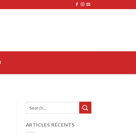
T
ARTICLES RÉCENTS