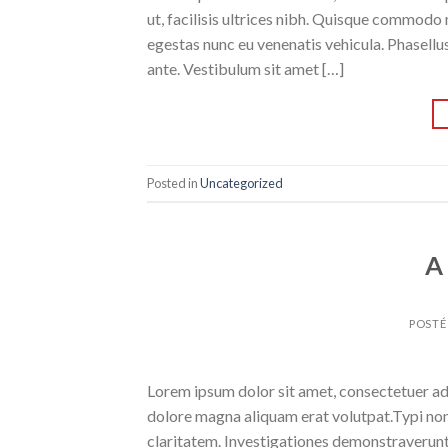
ut, facilisis ultrices nibh. Quisque commodo 
egestas nunc eu venenatis vehicula. Phasellus
ante. Vestibulum sit amet […]
Posted in
Uncategorized
A
POSTÉ
Lorem ipsum dolor sit amet, consectetuer ad
dolore magna aliquam erat volutpat.Typi non h
claritatem. Investigationes demonstraverunt l