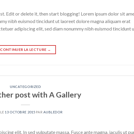
. Edit or delete it, then start blogging! Lorem ipsum dolor sit ame
mmy nibh euismod tincidunt ut laoreet dolore magna aliquam erat
ctetuer adipiscing elit, sed diam nonummy nibh euismod tincidunt 
CONTINUER LA LECTURE
→
UNCATEGORIZED
ther post with A Gallery
 LE
13 OCTOBRE 2015
PAR
AUBLEDOR
scing elit. In sed vulputate massa. Fusce ante magna, iaculis ut pu